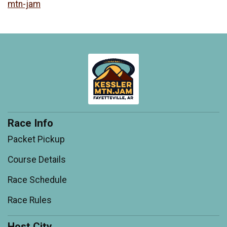
mtn-jam
Race Info
Packet Pickup
Course Details
Race Schedule
Race Rules
Host City