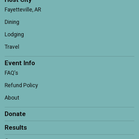
Fayetteville, AR
Dining
Lodging
Travel
Event Info
FAQ's
Refund Policy
About
Donate
Results