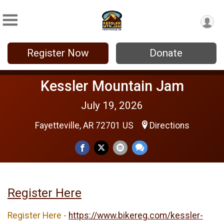
Register Now
Donate
Kessler Mountain Jam
July 19, 2026
Fayetteville, AR 72701 US
Directions
Register Here
Register Here -
https://www.bikereg.com/kessler-