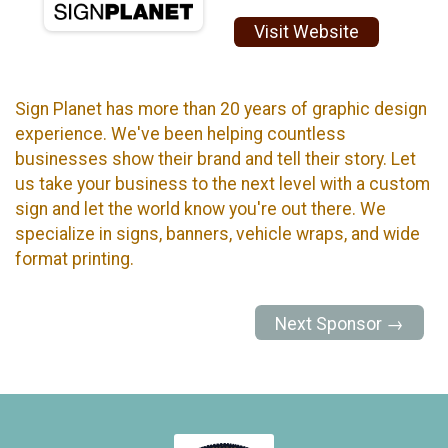
Visit Website
Sign Planet has more than 20 years of graphic design
experience. We've been helping countless
businesses show their brand and tell their story. Let
us take your business to the next level with a custom
sign and let the world know you're out there. We
specialize in signs, banners, vehicle wraps, and wide
format printing.
Next Sponsor →