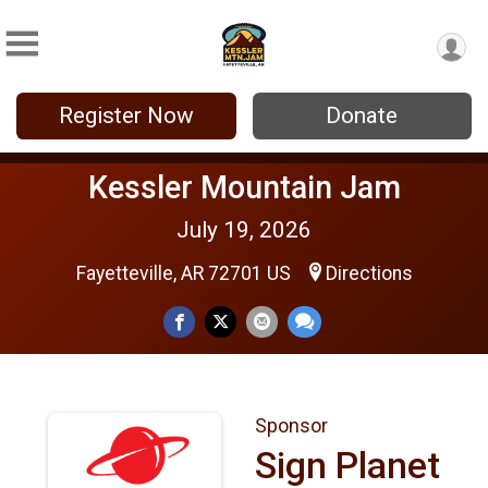
Register Now
Donate
Kessler Mountain Jam
July 19, 2026
Fayetteville, AR 72701 US
Directions
Sponsor
Sign Planet