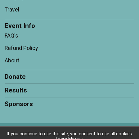
Travel
Event Info
FAQ's
Refund Policy
About
Donate
Results
Sponsors
Powered by RunSignup, © 2026
If you continue to use this site, you consent to use all cookies.