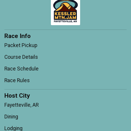
Race Info
Packet Pickup
Course Details
Race Schedule
Race Rules
Host City
Fayetteville, AR
Dining
Lodging