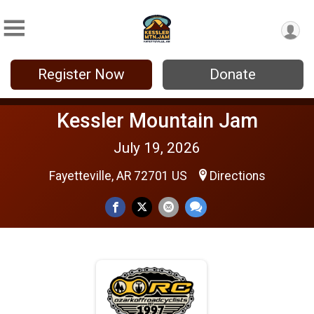
Register Now
Donate
Kessler Mountain Jam
July 19, 2026
Fayetteville, AR 72701 US
Directions