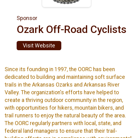
Sponsor
Ozark Off-Road Cyclists
Visit Website
Since its founding in 1997, the OORC has been
dedicated to building and maintaining soft surface
trails in the Arkansas Ozarks and Arkansas River
Valley. The organization's efforts have helped to
create a thriving outdoor community in the region,
with opportunities for hikers, mountain bikers, and
trail runners to enjoy the natural beauty of the area.
The OORC regularly partners with local, state, and
federal land managers to ensure that their trail-