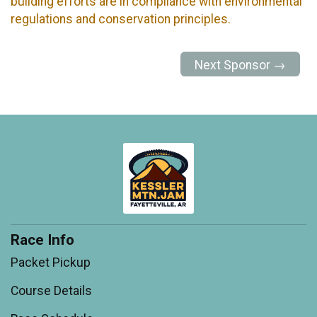
building efforts are in compliance with environmental
regulations and conservation principles.
Next Sponsor →
Race Info
Packet Pickup
Course Details