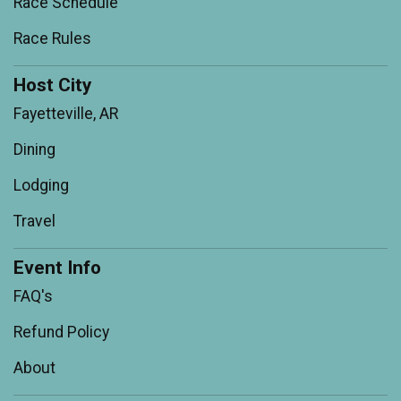
Race Schedule
Race Rules
Host City
Fayetteville, AR
Dining
Lodging
Travel
Event Info
FAQ's
Refund Policy
About