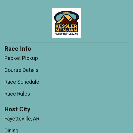
Race Info
Packet Pickup
Course Details
Race Schedule
Race Rules
Host City
Fayetteville, AR
Dining