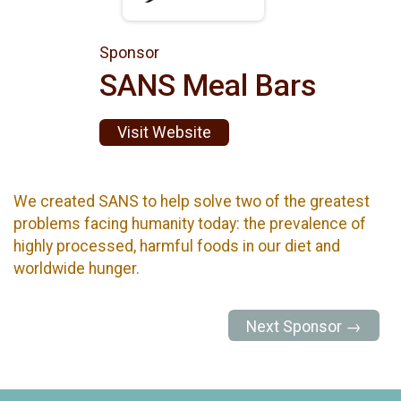
Sponsor
SANS Meal Bars
Visit Website
We created SANS to help solve two of the greatest
problems facing humanity today: the prevalence of
highly processed, harmful foods in our diet and
worldwide hunger.
Next Sponsor →