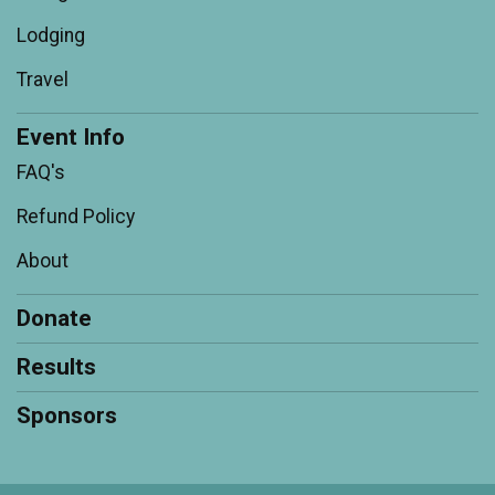
Lodging
Travel
Event Info
FAQ's
Refund Policy
About
Donate
Results
Sponsors