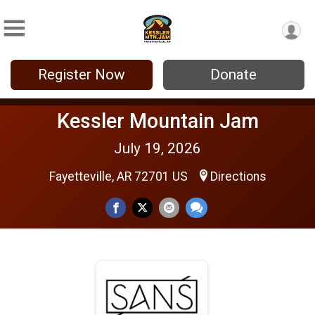
Register Now
Donate
Kessler Mountain Jam
July 19, 2026
Fayetteville, AR 72701 US
Directions